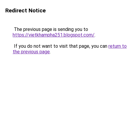
Redirect Notice
The previous page is sending you to
https://vietkhampha251.blogspot.com/
.
If you do not want to visit that page, you can
return to
the previous page
.