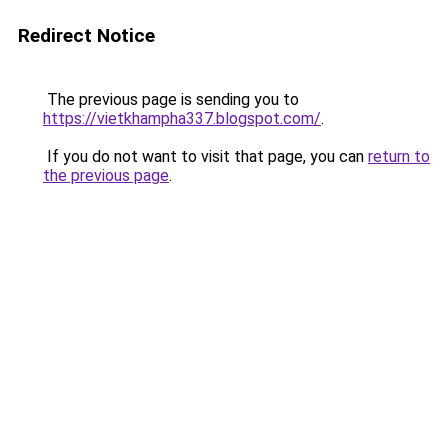
Redirect Notice
The previous page is sending you to
https://vietkhampha337.blogspot.com/
.
If you do not want to visit that page, you can
return to
the previous page
.