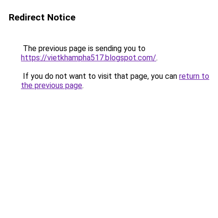
Redirect Notice
The previous page is sending you to
https://vietkhampha517.blogspot.com/
.
If you do not want to visit that page, you can
return to
the previous page
.