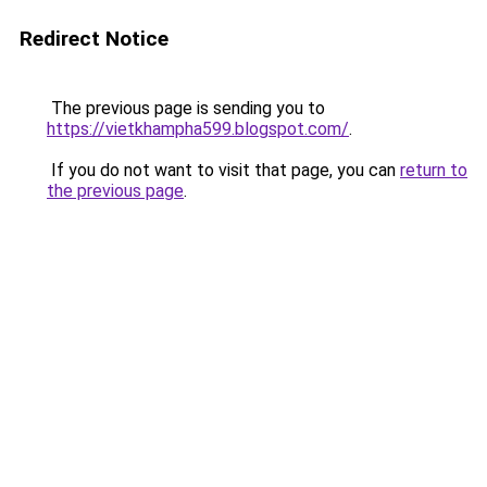
Redirect Notice
The previous page is sending you to
https://vietkhampha599.blogspot.com/
.
If you do not want to visit that page, you can
return to
the previous page
.