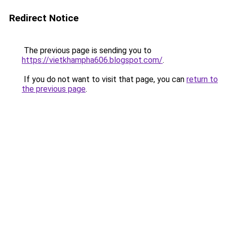
Redirect Notice
The previous page is sending you to
https://vietkhampha606.blogspot.com/
.
If you do not want to visit that page, you can
return to
the previous page
.