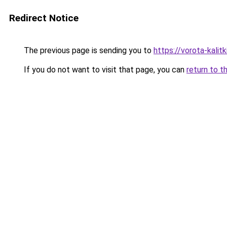
Redirect Notice
The previous page is sending you to
https://vorota-kali
If you do not want to visit that page, you can
return to t