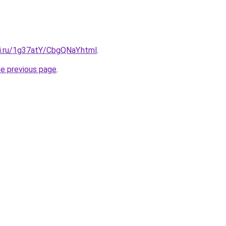
tki.ru/1g37atY/CbgQNaY.html
.
he previous page
.