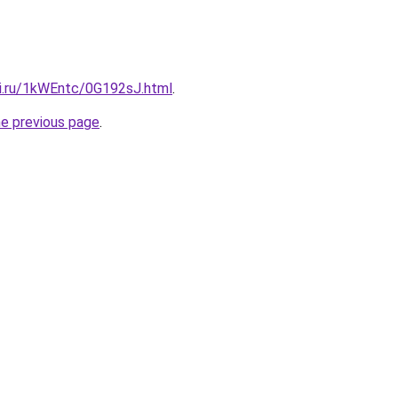
tki.ru/1kWEntc/0G192sJ.html
.
he previous page
.