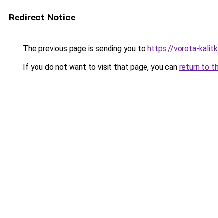
Redirect Notice
The previous page is sending you to
https://vorota-kali
If you do not want to visit that page, you can
return to t