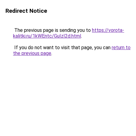
Redirect Notice
The previous page is sending you to
https://vorota-
kalitki.ru/1kWEntc/GuIzI2d.html
.
If you do not want to visit that page, you can
return to
the previous page
.