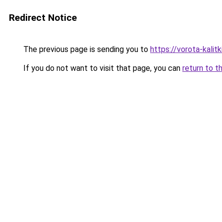
Redirect Notice
The previous page is sending you to
https://vorota-kalit
If you do not want to visit that page, you can
return to t