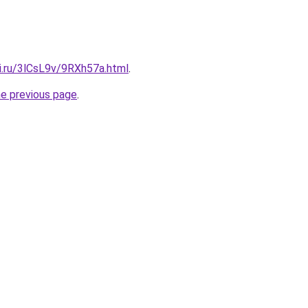
ki.ru/3lCsL9v/9RXh57a.html
.
he previous page
.