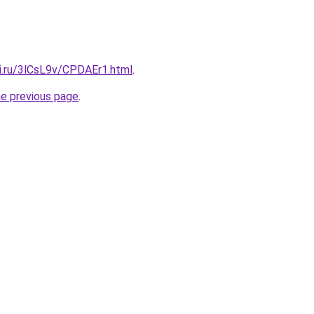
tki.ru/3lCsL9v/CPDAEr1.html
.
he previous page
.