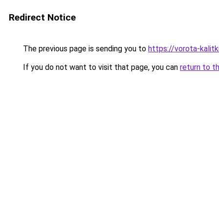
Redirect Notice
The previous page is sending you to
https://vorota-kali
If you do not want to visit that page, you can
return to t