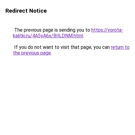
Redirect Notice
The previous page is sending you to
https://vorota-
kalitki.ru/4A5yA6x/BIlLDNM.html
.
If you do not want to visit that page, you can
return to
the previous page
.