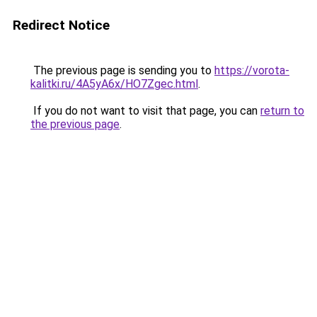
Redirect Notice
The previous page is sending you to
https://vorota-
kalitki.ru/4A5yA6x/HO7Zgec.html
.
If you do not want to visit that page, you can
return to
the previous page
.