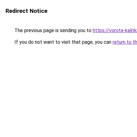
Redirect Notice
The previous page is sending you to
https://vorota-kali
If you do not want to visit that page, you can
return to t