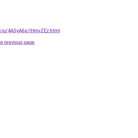
tki.ru/4A5yA6x/IHmvZEz.html
.
he previous page
.