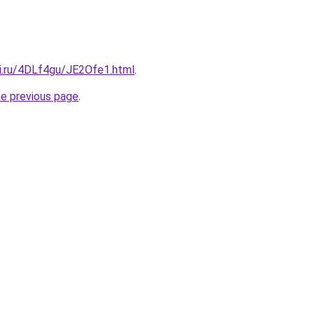
tki.ru/4DLf4gu/JE2Ofe1.html
.
he previous page
.