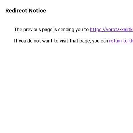
Redirect Notice
The previous page is sending you to
https://vorota-kali
If you do not want to visit that page, you can
return to t