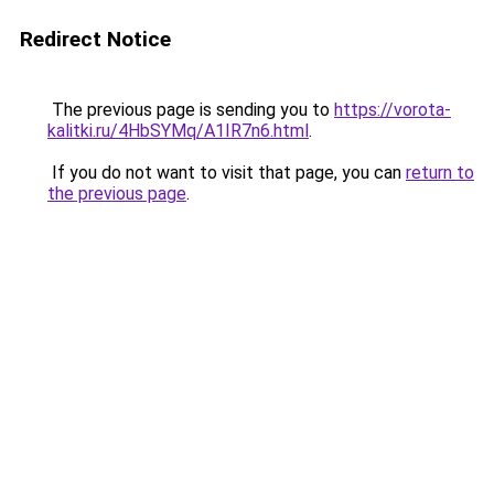
Redirect Notice
The previous page is sending you to
https://vorota-
kalitki.ru/4HbSYMq/A1IR7n6.html
.
If you do not want to visit that page, you can
return to
the previous page
.