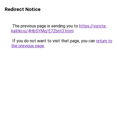
Redirect Notice
The previous page is sending you to
https://vorota-
kalitki.ru/4HbSYMq/E7Zbnt3.html
.
If you do not want to visit that page, you can
return to
the previous page
.