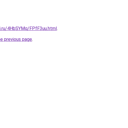
tki.ru/4HbSYMq/FPfF3uu.html
.
he previous page
.