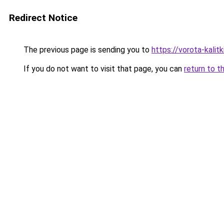
Redirect Notice
The previous page is sending you to
https://vorota-kali
If you do not want to visit that page, you can
return to t