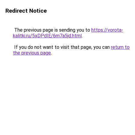
Redirect Notice
The previous page is sending you to
https://vorota-
kalitki.ru/5xDPdIE/6m7a5jd.html
.
If you do not want to visit that page, you can
return to
the previous page
.