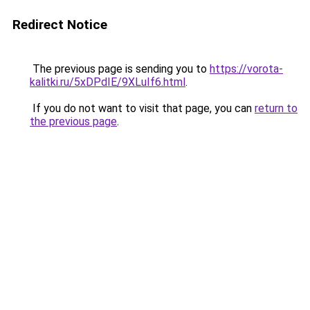
Redirect Notice
The previous page is sending you to
https://vorota-
kalitki.ru/5xDPdIE/9XLuIf6.html
.
If you do not want to visit that page, you can
return to
the previous page
.