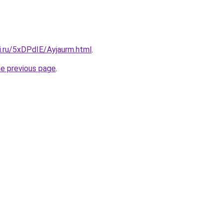
ki.ru/5xDPdIE/Ayjaurm.html
.
he previous page
.