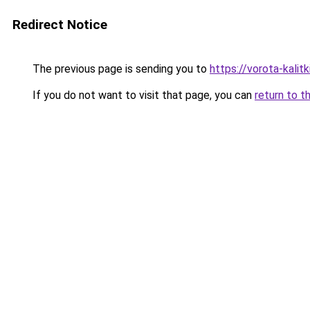
Redirect Notice
The previous page is sending you to
https://vorota-kalit
If you do not want to visit that page, you can
return to t