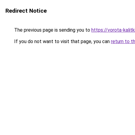
Redirect Notice
The previous page is sending you to
https://vorota-kalit
If you do not want to visit that page, you can
return to t