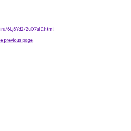
ki.ru/6Lj6Yd2/2uQ7aID.html
.
he previous page
.