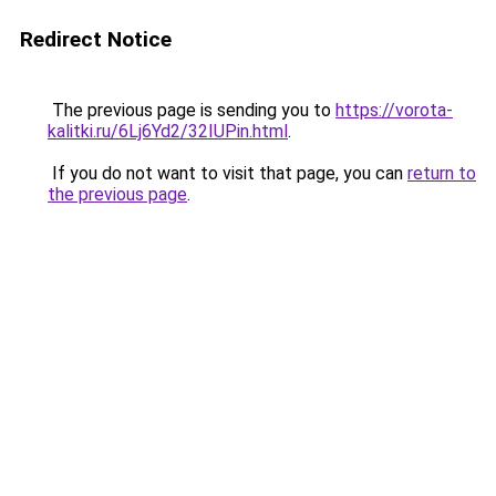
Redirect Notice
The previous page is sending you to
https://vorota-
kalitki.ru/6Lj6Yd2/32IUPin.html
.
If you do not want to visit that page, you can
return to
the previous page
.