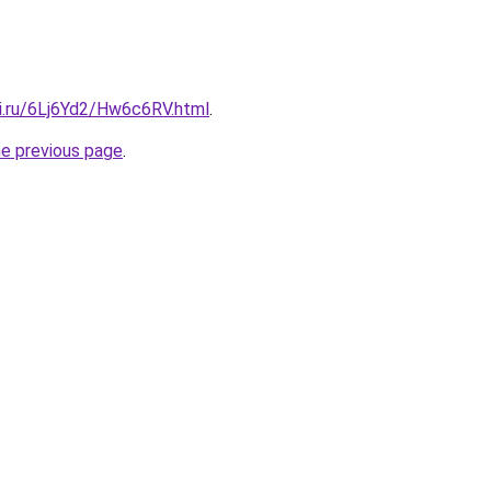
tki.ru/6Lj6Yd2/Hw6c6RV.html
.
he previous page
.