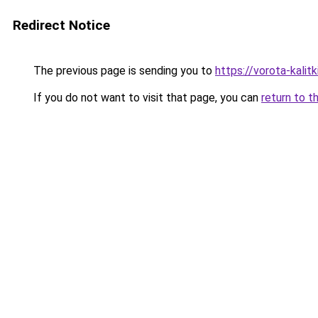
Redirect Notice
The previous page is sending you to
https://vorota-kali
If you do not want to visit that page, you can
return to t