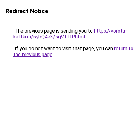
Redirect Notice
The previous page is sending you to
https://vorota-
kalitki.ru/6ybQ4e3/5gVTFIP.html
.
If you do not want to visit that page, you can
return to
the previous page
.