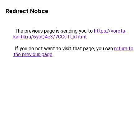
Redirect Notice
The previous page is sending you to
https://vorota-
kalitki.ru/6ybQ4e3/7CCsTLx.html
.
If you do not want to visit that page, you can
return to
the previous page
.