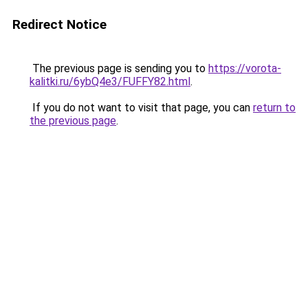
Redirect Notice
The previous page is sending you to
https://vorota-
kalitki.ru/6ybQ4e3/FUFFY82.html
.
If you do not want to visit that page, you can
return to
the previous page
.