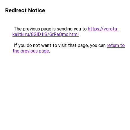
Redirect Notice
The previous page is sending you to
https://vorota-
kalitki.ru/8GlD1iS/GrRaQmc.html
.
If you do not want to visit that page, you can
return to
the previous page
.