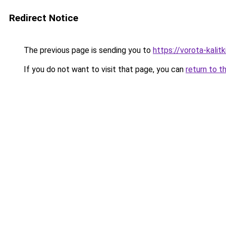
Redirect Notice
The previous page is sending you to
https://vorota-kali
If you do not want to visit that page, you can
return to t