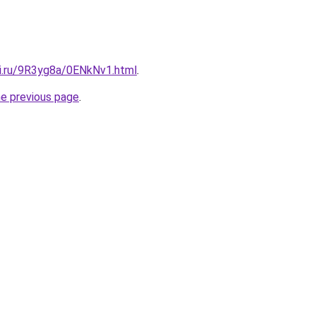
tki.ru/9R3yg8a/0ENkNv1.html
.
he previous page
.