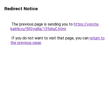
Redirect Notice
The previous page is sending you to
https://vorota-
kalitki.ru/9R3yg8a/13fphuC.html
.
If you do not want to visit that page, you can
return to
the previous page
.