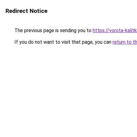
Redirect Notice
The previous page is sending you to
https://vorota-kali
If you do not want to visit that page, you can
return to t