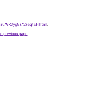
tki.ru/9R3yg8a/52eqtEH.html
.
he previous page
.