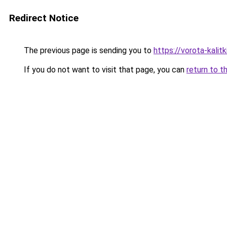
Redirect Notice
The previous page is sending you to
https://vorota-kali
If you do not want to visit that page, you can
return to t