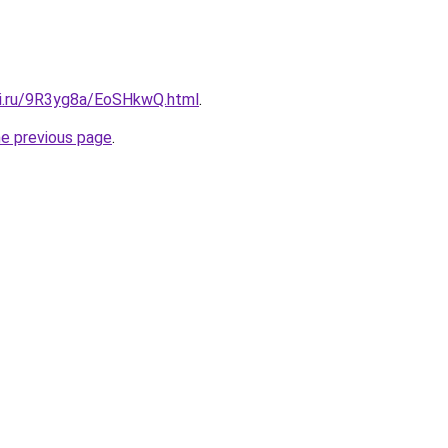
tki.ru/9R3yg8a/EoSHkwQ.html
.
he previous page
.