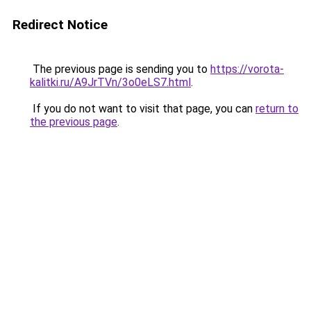
Redirect Notice
The previous page is sending you to
https://vorota-
kalitki.ru/A9JrTVn/3o0eLS7.html
.
If you do not want to visit that page, you can
return to
the previous page
.