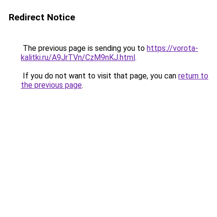
Redirect Notice
The previous page is sending you to
https://vorota-
kalitki.ru/A9JrTVn/CzM9nKJ.html
.
If you do not want to visit that page, you can
return to
the previous page
.