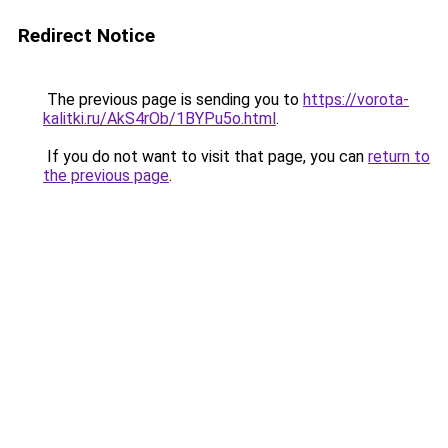
Redirect Notice
The previous page is sending you to
https://vorota-
kalitki.ru/AkS4rOb/1BYPu5o.html
.
If you do not want to visit that page, you can
return to
the previous page
.