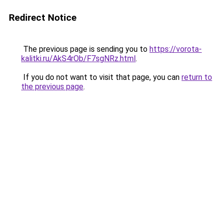
Redirect Notice
The previous page is sending you to
https://vorota-
kalitki.ru/AkS4rOb/F7sgNRz.html
.
If you do not want to visit that page, you can
return to
the previous page
.