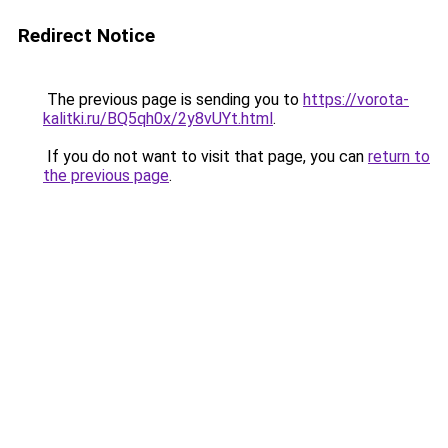
Redirect Notice
The previous page is sending you to
https://vorota-
kalitki.ru/BQ5qh0x/2y8vUYt.html
.
If you do not want to visit that page, you can
return to
the previous page
.