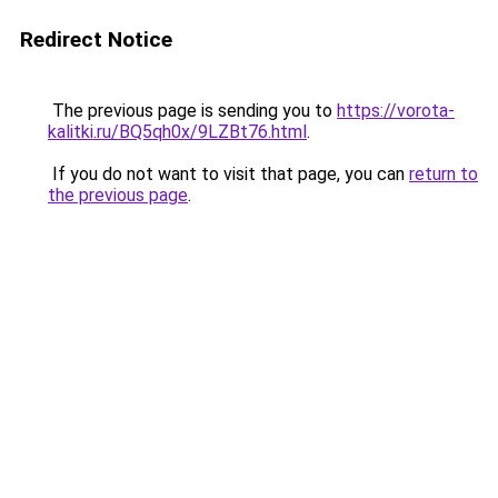
Redirect Notice
The previous page is sending you to
https://vorota-
kalitki.ru/BQ5qh0x/9LZBt76.html
.
If you do not want to visit that page, you can
return to
the previous page
.