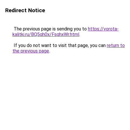
Redirect Notice
The previous page is sending you to
https://vorota-
kalitki.ru/BQ5qh0x/FsqhxWr.html
.
If you do not want to visit that page, you can
return to
the previous page
.