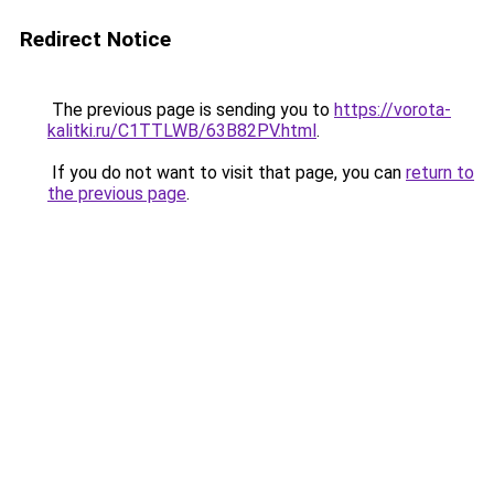
Redirect Notice
The previous page is sending you to
https://vorota-
kalitki.ru/C1TTLWB/63B82PV.html
.
If you do not want to visit that page, you can
return to
the previous page
.