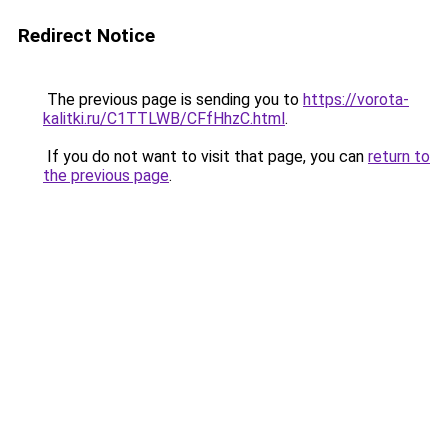
Redirect Notice
The previous page is sending you to
https://vorota-
kalitki.ru/C1TTLWB/CFfHhzC.html
.
If you do not want to visit that page, you can
return to
the previous page
.