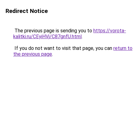
Redirect Notice
The previous page is sending you to
https://vorota-
kalitki.ru/CEyiHVj/C87gnfU.html
.
If you do not want to visit that page, you can
return to
the previous page
.