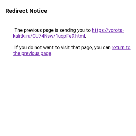
Redirect Notice
The previous page is sending you to
https://vorota-
kalitki.ru/CU74Nsw/1uqpFe9.html
.
If you do not want to visit that page, you can
return to
the previous page
.