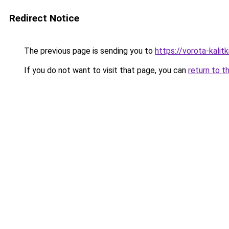
Redirect Notice
The previous page is sending you to
https://vorota-kali
If you do not want to visit that page, you can
return to t