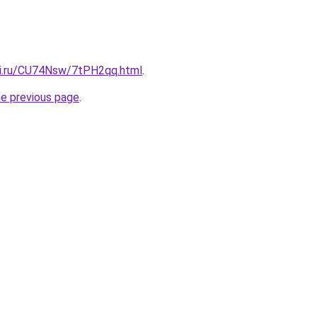
tki.ru/CU74Nsw/7tPH2qq.html
.
he previous page
.