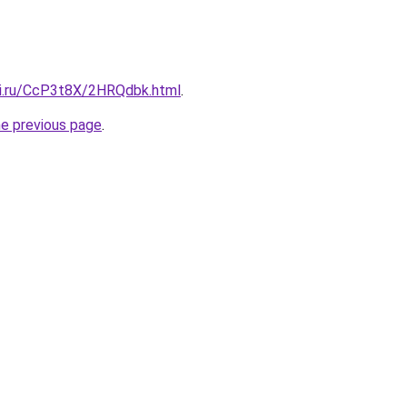
tki.ru/CcP3t8X/2HRQdbk.html
.
he previous page
.