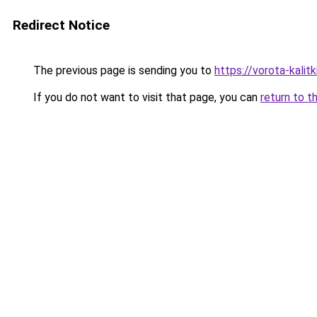
Redirect Notice
The previous page is sending you to
https://vorota-kali
If you do not want to visit that page, you can
return to t