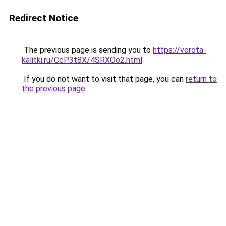
Redirect Notice
The previous page is sending you to
https://vorota-
kalitki.ru/CcP3t8X/4SRXOo2.html
.
If you do not want to visit that page, you can
return to
the previous page
.