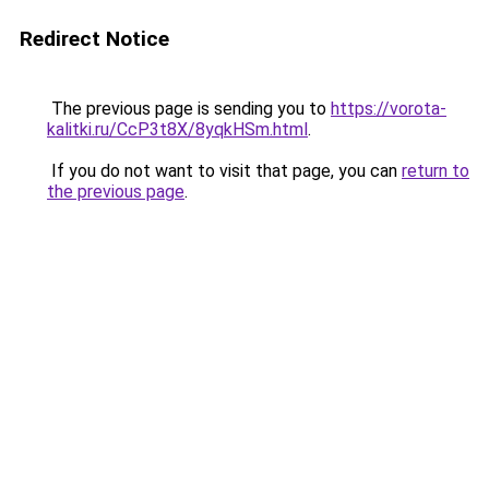
Redirect Notice
The previous page is sending you to
https://vorota-
kalitki.ru/CcP3t8X/8yqkHSm.html
.
If you do not want to visit that page, you can
return to
the previous page
.