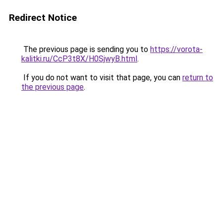
Redirect Notice
The previous page is sending you to
https://vorota-
kalitki.ru/CcP3t8X/H0SjwyB.html
.
If you do not want to visit that page, you can
return to
the previous page
.