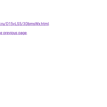
tki.ru/D15vLS5/3DbmsWx.html
.
he previous page
.