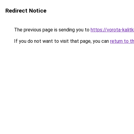
Redirect Notice
The previous page is sending you to
https://vorota-kali
If you do not want to visit that page, you can
return to t