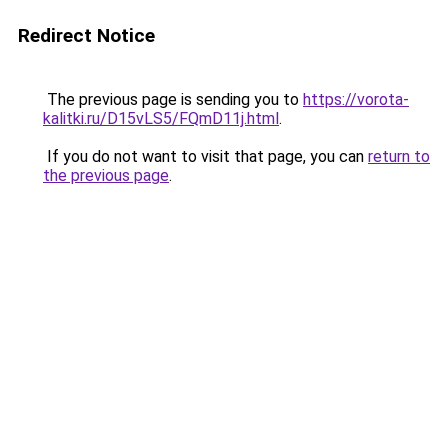
Redirect Notice
The previous page is sending you to
https://vorota-
kalitki.ru/D15vLS5/FQmD11j.html
.
If you do not want to visit that page, you can
return to
the previous page
.