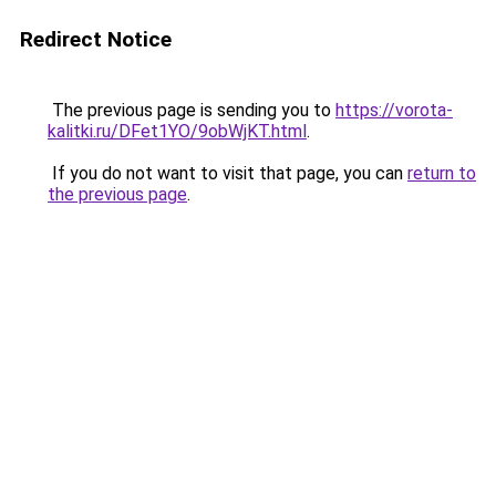
Redirect Notice
The previous page is sending you to
https://vorota-
kalitki.ru/DFet1YO/9obWjKT.html
.
If you do not want to visit that page, you can
return to
the previous page
.